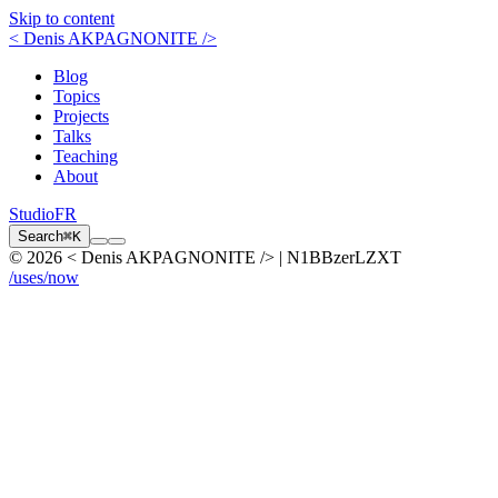
Skip to content
< Denis AKPAGNONITE />
Blog
Topics
Projects
Talks
Teaching
About
Studio
FR
Search
⌘K
© 2026 < Denis AKPAGNONITE /> | N1BBzerLZXT
/uses
/now