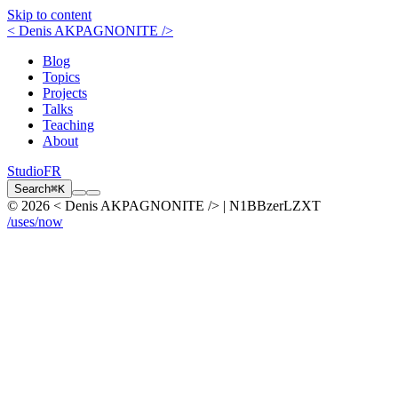
Skip to content
< Denis AKPAGNONITE />
Blog
Topics
Projects
Talks
Teaching
About
Studio
FR
Search
⌘K
© 2026 < Denis AKPAGNONITE /> | N1BBzerLZXT
/uses
/now