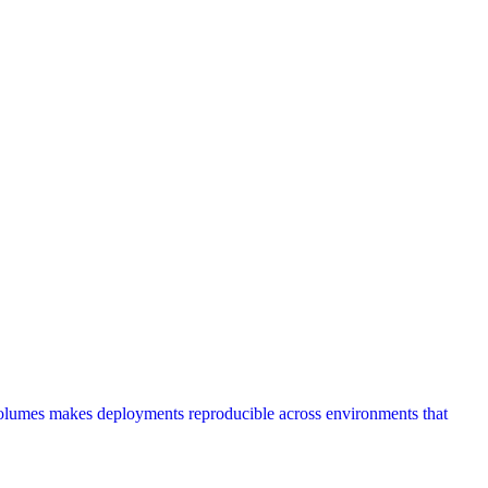
volumes makes deployments reproducible across environments that