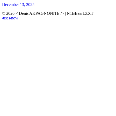
December 13, 2025
© 2026 < Denis AKPAGNONITE /> | N1BBzerLZXT
/uses
/now