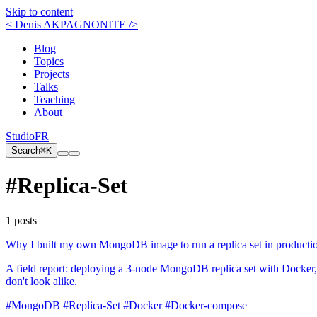
Skip to content
< Denis AKPAGNONITE />
Blog
Topics
Projects
Talks
Teaching
About
Studio
FR
Search
⌘K
#Replica-Set
1 posts
Why I built my own MongoDB image to run a replica set in producti
A field report: deploying a 3-node MongoDB replica set with Docker
don't look alike.
#MongoDB
#Replica-Set
#Docker
#Docker-compose