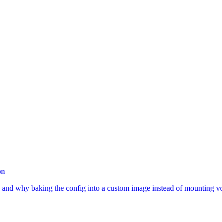
on
, and why baking the config into a custom image instead of mounting 