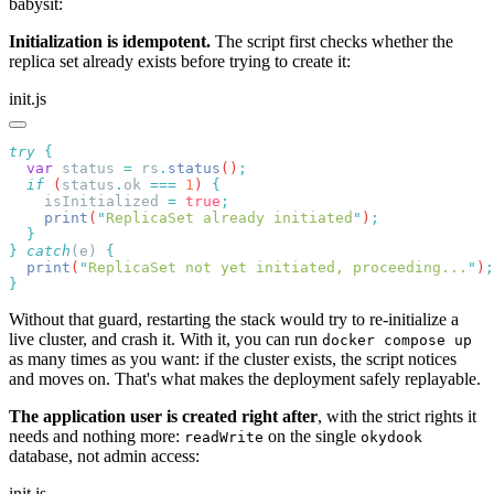
babysit:
Initialization is idempotent.
The script first checks whether the
replica set already exists before trying to create it:
init.js
try
  var
 status
 =
 rs
.
status
()
  if
 (
status
.
ok
 ===
 1
) 
    isInitialized
 =
 true
    print
(
"
ReplicaSet already initiated
"
)
}
 catch
(e) 
  print
(
"
ReplicaSet not yet initiated, proceeding...
"
)
Without that guard, restarting the stack would try to re-initialize a
live cluster, and crash it. With it, you can run
docker compose up
as many times as you want: if the cluster exists, the script notices
and moves on. That's what makes the deployment safely replayable.
The application user is created right after
, with the strict rights it
needs and nothing more:
on the single
readWrite
okydook
database, not admin access:
init.js