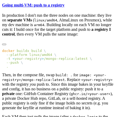
Going multi-VM: push to a registry
In production I don't run the three nodes on one machine: they live
on
separate VMs
(
, AlmaLinux on Proxmox), while
linux/amd64
my dev machine is
. Building locally on each VM no longer
arm64
cuts it: I build once for the target platform and push to
a registry I
control
, then every VM pulls the same image:
docker
 buildx
 build
  --platform
 linux/amd64
  -t
 <
your-registr
y
>
/mongo-replica:latest
  --push
Then, in the compose file, swap
for
build: .
image: <your-
. Replace
registry>/mongo-replica:latest
<your-registry>
with the registry
you
push to. Since this image bakes in your keyfile
and config, it has no business on a public registry: push it to a
private
one: GitHub Container Registry (
),
ghcr.io/<your-user>
a private Docker Hub repo, GitLab, or a self-hosted registry. A
public registry is only fine if the image holds no secrets (e.g. you
generate the keyfile at runtime instead of baking it in).
Each VM then just pulls the image (after a
to the
docker login