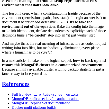
elsewhere:
making a distributed setup reproducible across
environments that don't look alike.
The lesson I keep: when a configuration is fragile because of the
environment (permissions, paths, host state), the right answer isn't to
document it better or add defensive
s. It's to
take the
chmod
environment out of the equation
. Bake the config into the image,
make init idempotent, declare dependencies explicitly: each of those
decisions turns a "be careful" step into an "it just works" step.
And maybe that's the real meaning of infrastructure as code: not just
writing infra into files, but methodically eliminating every place
where a human has to
be careful
.
In a next article, I'll take on the logical sequel:
how to back up and
restore this MongoDB cluster in a containerized environment
.
Because a highly available cluster with no backup strategy is just a
fancier way to lose your data.
References
Full lab:
dev-life-labs/mongo-replica
MongoDB replica set keyfile authentication
MongoDB Replica Set documentation
Docker multi-platform builds