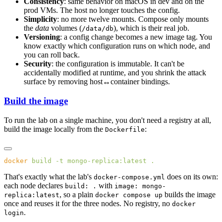
Consistency
: same behavior on macOS in dev and on the
prod VMs. The host no longer touches the config.
Simplicity
: no more twelve mounts. Compose only mounts
the
data
volumes (
), which is their real job.
/data/db
Versioning
: a config change becomes a new image tag. You
know exactly which configuration runs on which node, and
you can roll back.
Security
: the configuration is immutable. It can't be
accidentally modified at runtime, and you shrink the attack
surface by removing host↔container bindings.
Build the image
To run the lab on a single machine, you don't need a registry at all,
build the image locally from the
:
Dockerfile
docker
 build
 -t
 mongo-replica:latest
That's exactly what the lab's
does on its own:
docker-compose.yml
each node declares
with
build: .
image: mongo-
, so a plain
builds the image
replica:latest
docker compose up
once and reuses it for the three nodes. No registry, no
docker
.
login