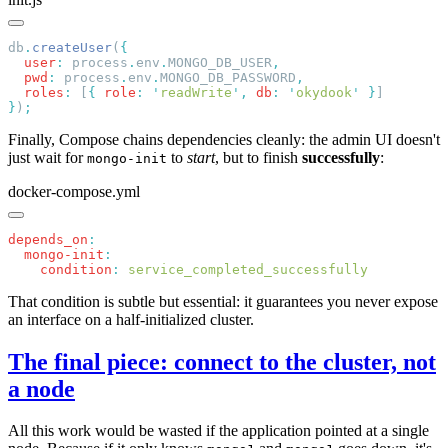
db
.
createUser
(
  user
:
 process
.
env
.
MONGO_DB_USER
  pwd
:
 process
.
env
.
MONGO_DB_PASSWORD
  roles
:
 [
{
 role
:
 '
readWrite
'
,
 db
:
 '
okydook
'
 }
}
)
Finally, Compose chains dependencies cleanly: the admin UI doesn't
just wait for
to
start
, but to finish
successfully
:
mongo-init
docker-compose.yml
depends_on
  mongo-init
    condition
:
That condition is subtle but essential: it guarantees you never expose
an interface on a half-initialized cluster.
The final piece: connect to the cluster, not
a node
All this work would be wasted if the application pointed at a single