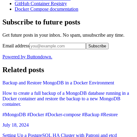
GitHub Container Registry
Docker Compose documentation
Subscribe to future posts
Get future posts in your inbox. No spam, unsubscribe any time.
Email address
Subscribe
Powered by Buttondown.
Related posts
Backup and Restore MongoDB in a Docker Environment
How to create a full backup of a MongoDB database running in a
Docker container and restore the backup to a new MongoDB
container.
#MongoDB
#Docker
#Docker-compose
#Backup
#Restore
July 18, 2024
Setting Up a PostgreSQL HA Cluster with Patroni and etcd