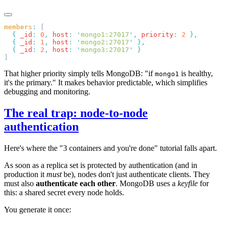
members
:
  {
 _id
:
 0
,
 host
:
 '
mongo1:27017
'
,
 priority
:
 2
  {
 _id
:
 1
,
 host
:
 '
mongo2:27017
'
  {
 _id
:
 2
,
 host
:
 '
mongo3:27017
'
That higher priority simply tells MongoDB: "if
is healthy,
mongo1
it's the primary." It makes behavior predictable, which simplifies
debugging and monitoring.
The real trap: node-to-node
authentication
Here's where the "3 containers and you're done" tutorial falls apart.
As soon as a replica set is protected by authentication (and in
production it
must
be), nodes don't just authenticate clients. They
must also
authenticate each other
. MongoDB uses a
keyfile
for
this: a shared secret every node holds.
You generate it once: