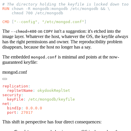
RUN
CMD
 [
"--config"
, 
"/etc/mongod.conf"
The
on
isn't a suggestion: it's etched into the
--chmod=400
COPY
image layer. Whatever the host, whatever the OS, the keyfile
always
has the right permissions and owner. The reproducibility problem
disappears, because the host no longer has a say.
The embedded
is minimal and points at the now-
mongod.conf
guaranteed keyfile:
mongod.conf
replication
  replSetName
:
security
  keyFile
:
net
  bindIp
:
  port
:
This shift in perspective has four direct consequences: