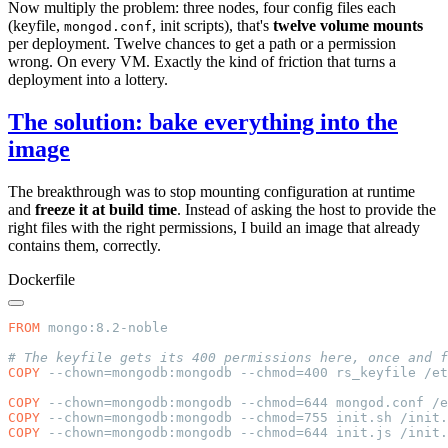
Now multiply the problem: three nodes, four config files each
(keyfile,
, init scripts), that's
twelve volume mounts
mongod.conf
per deployment. Twelve chances to get a path or a permission
wrong. On every VM. Exactly the kind of friction that turns a
deployment into a lottery.
The solution: bake everything into the
image
The breakthrough was to stop mounting configuration at runtime
and
freeze it at build time
. Instead of asking the host to provide the
right files with the right permissions, I build an image that already
contains them, correctly.
Dockerfile
FROM
COPY
COPY
COPY
COPY