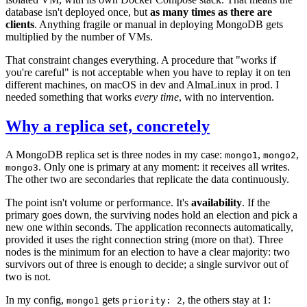
database isn't deployed once, but
as many times as there are
clients
. Anything fragile or manual in deploying MongoDB gets
multiplied by the number of VMs.
That constraint changes everything. A procedure that "works if
you're careful" is not acceptable when you have to replay it on ten
different machines, on macOS in dev and AlmaLinux in prod. I
needed something that works
every time
, with no intervention.
Why a replica set, concretely
A MongoDB replica set is three nodes in my case:
,
,
mongo1
mongo2
. Only one is primary at any moment: it receives all writes.
mongo3
The other two are secondaries that replicate the data continuously.
The point isn't volume or performance. It's
availability
. If the
primary goes down, the surviving nodes hold an election and pick a
new one within seconds. The application reconnects automatically,
provided it uses the right connection string (more on that). Three
nodes is the minimum for an election to have a clear majority: two
survivors out of three is enough to decide; a single survivor out of
two is not.
In my config,
gets
, the others stay at 1:
mongo1
priority: 2