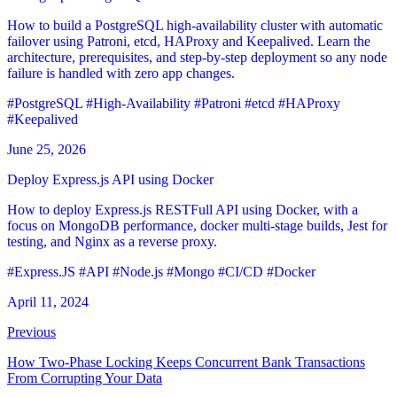
How to build a PostgreSQL high-availability cluster with automatic
failover using Patroni, etcd, HAProxy and Keepalived. Learn the
architecture, prerequisites, and step-by-step deployment so any node
failure is handled with zero app changes.
#PostgreSQL
#High-Availability
#Patroni
#etcd
#HAProxy
#Keepalived
June 25, 2026
Deploy Express.js API using Docker
How to deploy Express.js RESTFull API using Docker, with a
focus on MongoDB performance, docker multi-stage builds, Jest for
testing, and Nginx as a reverse proxy.
#Express.JS
#API
#Node.js
#Mongo
#CI/CD
#Docker
April 11, 2024
Previous
How Two-Phase Locking Keeps Concurrent Bank Transactions
From Corrupting Your Data