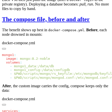
private registry). Deploying a database becomes:
pull, run
. No more
files to copy by hand.
The compose file, before and after
The benefit shows up best in
.
Before
, each
docker-compose.yml
node drowned in mounts:
docker-compose.yml
mongo1
  image
:
  volumes
    -
    -
    -
 $PWD/scripts/mongo/rs_keyfile:/etc/mongodb/keyfil
    -
 $PWD/scripts/mongo/mongod.conf:/etc/mongod.conf:r
After
, the custom image carries the config, compose keeps only the
data:
docker-compose.yml
services