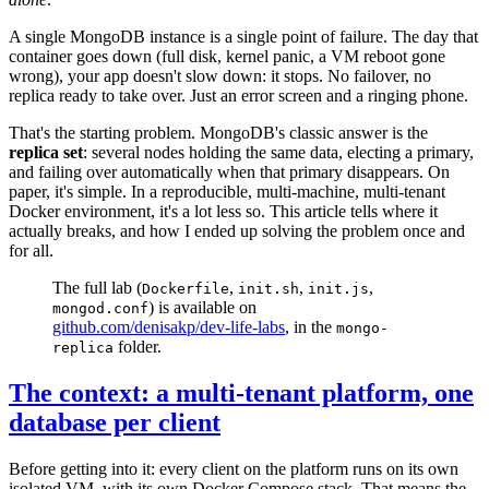
A single MongoDB instance is a single point of failure. The day that
container goes down (full disk, kernel panic, a VM reboot gone
wrong), your app doesn't slow down: it stops. No failover, no
replica ready to take over. Just an error screen and a ringing phone.
That's the starting problem. MongoDB's classic answer is the
replica set
: several nodes holding the same data, electing a primary,
and failing over automatically when that primary disappears. On
paper, it's simple. In a reproducible, multi-machine, multi-tenant
Docker environment, it's a lot less so. This article tells where it
actually breaks, and how I ended up solving the problem once and
for all.
The full lab (
,
,
,
Dockerfile
init.sh
init.js
) is available on
mongod.conf
github.com/denisakp/dev-life-labs
, in the
mongo-
folder.
replica
The context: a multi-tenant platform, one
database per client
Before getting into it: every client on the platform runs on its own
isolated VM, with its own Docker Compose stack. That means the