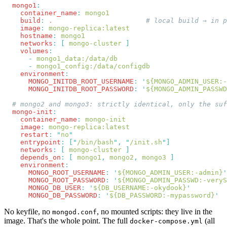
  mongo1
    container_name
:
    build
:
 .
    image
:
    hostname
:
    networks
:
 [
 mongo-cluster
    volumes
      -
      -
    environment
      MONGO_INITDB_ROOT_USERNAME
:
 '
${MONGO_ADMIN_USER:-
      MONGO_INITDB_ROOT_PASSWORD
:
 '
${MONGO_ADMIN_PASSWD
  mongo-init
    container_name
:
    image
:
    restart
:
 "
no
    entrypoint
:
 [
"
/bin/bash
"
,
 "
/init.sh
"
    networks
:
 [
 mongo-cluster
    depends_on
:
 [
 mongo1
,
 mongo2
,
 mongo3
    environment
      MONGO_ROOT_USERNAME
:
 '
${MONGO_ADMIN_USER:-admin}
      MONGO_ROOT_PASSWORD
:
 '
${MONGO_ADMIN_PASSWD:-veryS
      MONGO_DB_USER
:
 '
${DB_USERNAME:-okydook}
      MONGO_DB_PASSWORD
:
 '
${DB_PASSWORD:-mypassword}
No keyfile, no
, no mounted scripts: they live in the
mongod.conf
image. That's the whole point. The full
(all
docker-compose.yml