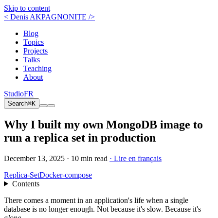
Skip to content
< Denis AKPAGNONITE />
Blog
Topics
Projects
Talks
Teaching
About
Studio
FR
Search
⌘K
Why I built my own MongoDB image to
run a replica set in production
December 13, 2025 ·
10 min read
· Lire en français
Replica-Set
Docker-compose
Contents
There comes a moment in an application's life when a single
database is no longer enough. Not because it's slow. Because it's
alone
.