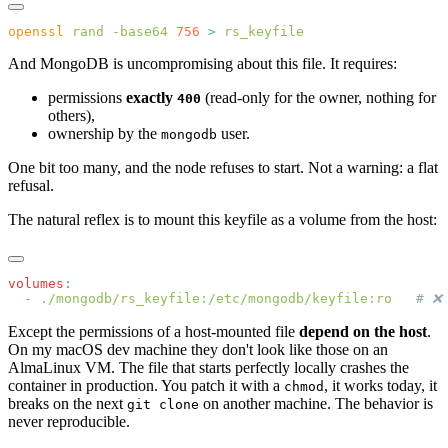
openssl
 rand
 -base64
 756
 >
And MongoDB is uncompromising about this file. It requires:
permissions
exactly
(read-only for the owner, nothing for
400
others),
ownership by the
user.
mongodb
One bit too many, and the node refuses to start. Not a warning: a flat
refusal.
The natural reflex is to mount this keyfile as a volume from the host:
volumes
  -
 ./mongodb/rs_keyfile:/etc/mongodb/keyfile:ro
Except the permissions of a host-mounted file
depend on the host
.
On my macOS dev machine they don't look like those on an
AlmaLinux VM. The file that starts perfectly locally crashes the
container in production. You patch it with a
, it works today, it
chmod
breaks on the next
on another machine. The behavior is
git clone
never reproducible.