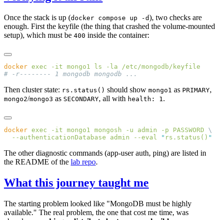
Once the stack is up (
), two checks are
docker compose up -d
enough. First the keyfile (the thing that crashed the volume-mounted
setup), which must be
inside the container:
400
docker
 exec
 -it
 mongo1
 ls
 -la
Then cluster state:
should show
as
,
rs.status()
mongo1
PRIMARY
/
as
, all with
.
mongo2
mongo3
SECONDARY
health: 1
docker
 exec
 -it
 mongo1
 mongosh
 -u
 admin
 -p
 PASSWORD
  --authenticationDatabase
 admin
 --eval
 "
rs.status()
The other diagnostic commands (app-user auth, ping) are listed in
the README of the
lab repo
.
What this journey taught me
The starting problem looked like "MongoDB must be highly
available." The real problem, the one that cost me time, was