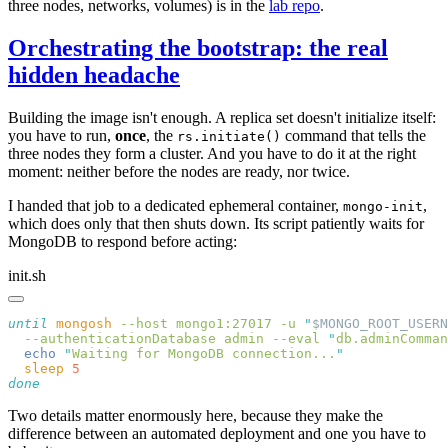
three nodes, networks, volumes) is in the
lab repo
.
Orchestrating the bootstrap: the real
hidden headache
Building the image isn't enough. A replica set doesn't initialize itself:
you have to run,
once
, the
command that tells the
rs.initiate()
three nodes they form a cluster. And you have to do it at the right
moment: neither before the nodes are ready, nor twice.
I handed that job to a dedicated ephemeral container,
,
mongo-init
which does only that then shuts down. Its script patiently waits for
MongoDB to respond before acting:
init.sh
until
 mongosh
 --host
 mongo1:27017
 -u
 "
$MONGO_ROOT_USERN
  --authenticationDatabase
 admin
 --eval
 "
db.adminComman
  echo
 "
Waiting for MongoDB connection...
  sleep
Two details matter enormously here, because they make the
difference between an automated deployment and one you have to