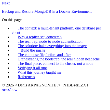
Next
Backup and Restore MongoDB in a Docker Environment
On this page
The context: a multi-tenant platform, one database per
client
Why a replica set, concretely
The real trap: node-to-node authentication
The solution: bake everything into the image
Build the image
The compose file, before and after
Orchestrating the bootstrap: the real hidden headache
The final piece: connect to the cluster, not a node
Verifying it all runs
What this journey taught me
References
© 2026 < Denis AKPAGNONITE /> | N1BBzerLZXT
/uses
/now