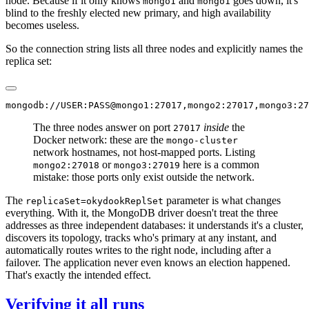
node. Because if it only knows
and
goes down, it's
mongo1
mongo1
blind to the freshly elected new primary, and high availability
becomes useless.
So the connection string lists all three nodes and explicitly names the
replica set:
The three nodes answer on port
inside
the
27017
Docker network: these are the
mongo-cluster
network hostnames, not host-mapped ports. Listing
or
here is a common
mongo2:27018
mongo3:27019
mistake: those ports only exist outside the network.
The
parameter is what changes
replicaSet=okydookReplSet
everything. With it, the MongoDB driver doesn't treat the three
addresses as three independent databases: it understands it's a cluster,
discovers its topology, tracks who's primary at any instant, and
automatically routes writes to the right node, including after a
failover. The application never even knows an election happened.
That's exactly the intended effect.
Verifying it all runs