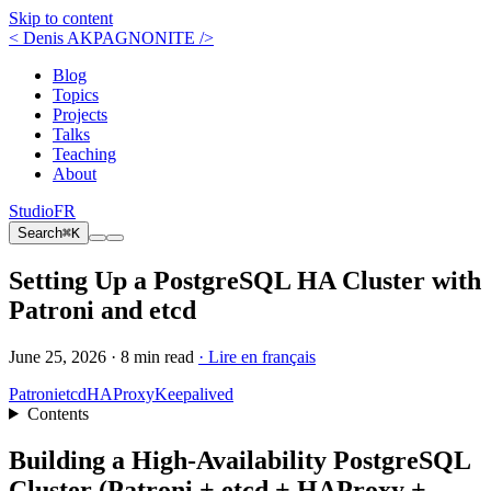
Skip to content
< Denis AKPAGNONITE />
Blog
Topics
Projects
Talks
Teaching
About
Studio
FR
Search
⌘K
Setting Up a PostgreSQL HA Cluster with
Patroni and etcd
June 25, 2026 ·
8 min read
· Lire en français
Patroni
etcd
HAProxy
Keepalived
Contents
Building a High-Availability PostgreSQL
Cluster (Patroni + etcd + HAProxy +