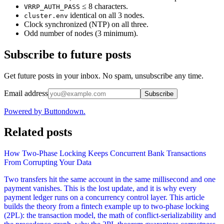
≤ 8 characters.
VRRP_AUTH_PASS
identical on all 3 nodes.
cluster.env
Clock synchronized (NTP) on all three.
Odd number of nodes (3 minimum).
Subscribe to future posts
Get future posts in your inbox. No spam, unsubscribe any time.
Email address
Subscribe
Powered by Buttondown.
Related posts
How Two-Phase Locking Keeps Concurrent Bank Transactions
From Corrupting Your Data
Two transfers hit the same account in the same millisecond and one
payment vanishes. This is the lost update, and it is why every
payment ledger runs on a concurrency control layer. This article
builds the theory from a fintech example up to two-phase locking
(2PL): the transaction model, the math of conflict-serializability and