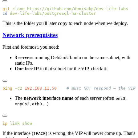
git
 clone
cd
This is the folder you'll later copy to each node when we deploy.
Network prerequisites
First and foremost, you need:
3 servers
running Debian/Ubuntu on the same subnet, with
static IPs.
One free IP
in that subnet for the VIP, check it:
ping
 -c2
 192.168.11.50
The
network interface name
of each server (often
,
ens3
,
…):
enp0s3
eth0
ip
 link
If the interface (
) is wrong, the VIP will never come up. That's
IFACE