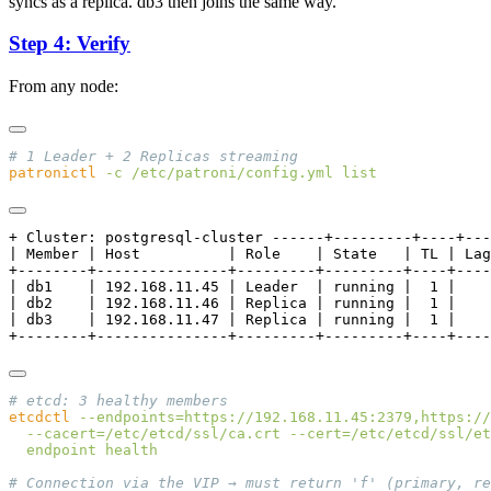
syncs as a replica. db3 then joins the same way.
Step 4: Verify
From any node:
patronictl
 -c
 /etc/patroni/config.yml
+ Cluster: postgresql-cluster ------+---------+----+---
| Member | Host          | Role    | State   | TL | Lag
+--------+---------------+---------+---------+----+----
| db1    | 192.168.11.45 | Leader  | running |  1 |    
| db2    | 192.168.11.46 | Replica | running |  1 |    
| db3    | 192.168.11.47 | Replica | running |  1 |    
etcdctl
 --endpoints=https://192.168.11.45:2379,https://
  --cacert=/etc/etcd/ssl/ca.crt
 --cert=/etc/etcd/ssl/et
  endpoint