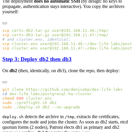
The deployment
does no automatic SSH
(by design: no keys to
propagate, authentication stays interactive). You copy the archives
yourself:
scp
 certs-db2.tar.gz
scp
 certs-db3.tar.gz
scp
 cluster.env
scp
 cluster.env
Step 3: Deploy db2 then db3
On
db2
(then, identically, on db3), clone the repo, then deploy:
git
 clone
cd
chmod
 600
sudo
 ./preflight.sh
sudo
 ./deploy.sh
 db2
detects the archive in
, extracts the certificates,
deploy.sh
/tmp
configures the node and joins the cluster. As soon as db2 starts, etcd
quorum forms (2 nodes), Patroni elects db1 as primary and db2