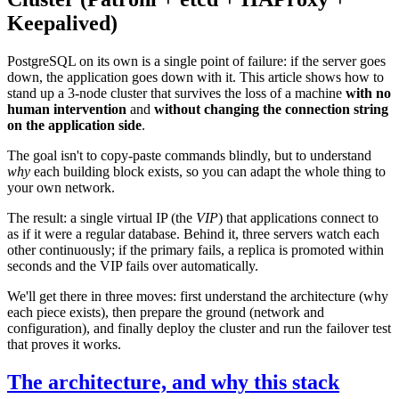
Keepalived)
PostgreSQL on its own is a single point of failure: if the server goes
down, the application goes down with it. This article shows how to
stand up a 3-node cluster that survives the loss of a machine
with no
human intervention
and
without changing the connection string
on the application side
.
The goal isn't to copy-paste commands blindly, but to understand
why
each building block exists, so you can adapt the whole thing to
your own network.
The result: a single virtual IP (the
VIP
) that applications connect to
as if it were a regular database. Behind it, three servers watch each
other continuously; if the primary fails, a replica is promoted within
seconds and the VIP fails over automatically.
We'll get there in three moves: first understand the architecture (why
each piece exists), then prepare the ground (network and
configuration), and finally deploy the cluster and run the failover test
that proves it works.
The architecture, and why this stack