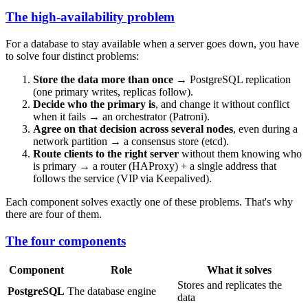
The high-availability problem
For a database to stay available when a server goes down, you have
to solve four distinct problems:
Store the data more than once
→ PostgreSQL replication
(one primary writes, replicas follow).
Decide who the primary is
, and change it without conflict
when it fails → an orchestrator (Patroni).
Agree on that decision across several nodes
, even during a
network partition → a consensus store (etcd).
Route clients to the right server
without them knowing who
is primary → a router (HAProxy) + a single address that
follows the service (VIP via Keepalived).
Each component solves exactly one of these problems. That's why
there are four of them.
The four components
Component
Role
What it solves
Stores and replicates the
PostgreSQL
The database engine
data