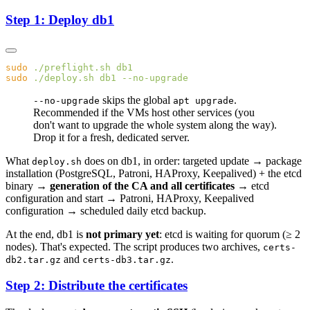
Step 1: Deploy db1
sudo
 ./preflight.sh
sudo
 ./deploy.sh
 db1
skips the global
.
--no-upgrade
apt upgrade
Recommended if the VMs host other services (you
don't want to upgrade the whole system along the way).
Drop it for a fresh, dedicated server.
What
does on db1, in order: targeted update → package
deploy.sh
installation (PostgreSQL, Patroni, HAProxy, Keepalived) + the etcd
binary →
generation of the CA and all certificates
→ etcd
configuration and start → Patroni, HAProxy, Keepalived
configuration → scheduled daily etcd backup.
At the end, db1 is
not primary yet
: etcd is waiting for quorum (≥ 2
nodes). That's expected. The script produces two archives,
certs-
and
.
db2.tar.gz
certs-db3.tar.gz
Step 2: Distribute the certificates