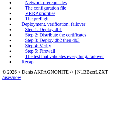
Network prerequisites
The configuration file
VRRP priorities
The preflight
Deployment, verification, failover
Step 1: Deploy db1
Step 2: Distribute the certificates
Step 3: Deploy db2 then db3
Step 4: Verify
Step 5: Firewall
The test that validates everything: failover
Recap
© 2026 < Denis AKPAGNONITE /> | N1BBzerLZXT
/uses
/now