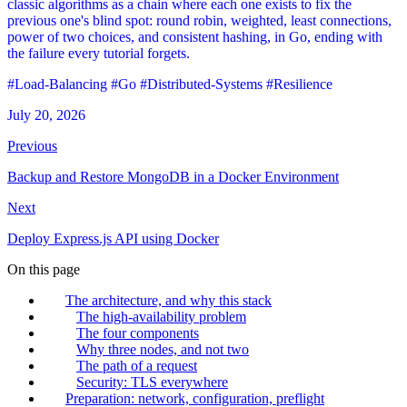
classic algorithms as a chain where each one exists to fix the
previous one's blind spot: round robin, weighted, least connections,
power of two choices, and consistent hashing, in Go, ending with
the failure every tutorial forgets.
#Load-Balancing
#Go
#Distributed-Systems
#Resilience
July 20, 2026
Previous
Backup and Restore MongoDB in a Docker Environment
Next
Deploy Express.js API using Docker
On this page
The architecture, and why this stack
The high-availability problem
The four components
Why three nodes, and not two
The path of a request
Security: TLS everywhere
Preparation: network, configuration, preflight