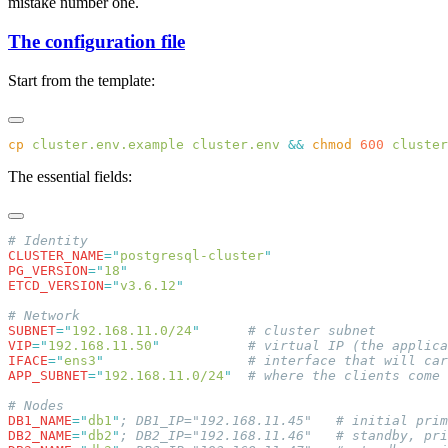
mistake number one.
The configuration file
Start from the template:
cp
 cluster.env.example
 cluster.env
 &&
 chmod
 600
The essential fields:
CLUSTER_NAME
=
"
postgresql-cluster
PG_VERSION
=
"
18
ETCD_VERSION
=
"
v3.6.12
SUBNET
=
"
192.168.11.0/24
"
VIP
=
"
192.168.11.50
"
IFACE
=
"
ens3
"
APP_SUBNET
=
"
192.168.11.0/24
"
DB1_NAME
=
"
db1
"
DB2_NAME
=
"
db2
"