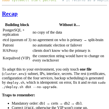
sudo
 systemctl
 start
 patroni
Recap
Building block
Without it…
PostgreSQL +
no copy of the data
replication
etcd (quorum of 3)
no agreement on who is primary → split-brain
Patroni
no automatic election or failover
HAProxy
clients don't know who the primary is
the connection string would have to change on
Keepalived (VIP)
every switchover
To adapt this to your environment, you only touch
one file
(
): subnet, IPs, interface, secrets. The rest (certificates,
cluster.env
configuration of the four services, backup scheduling) is generated
by
, which is idempotent: on error, fix it and re-run
deploy.sh
sudo
.
./deploy.sh dbX --no-upgrade
Traps to remember:
Mandatory order: db1 → certs → db2 → db3.
Correct
, otherwise the VIP won't come up.
IFACE