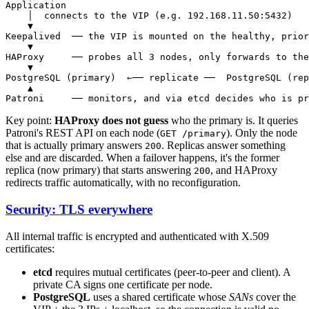
Application

    │  connects to the VIP (e.g. 192.168.11.50:5432)

    ▼

Keepalived  ── the VIP is mounted on the healthy, prior
    ▼

HAProxy     ── probes all 3 nodes, only forwards to the
    ▼

PostgreSQL (primary)  ←── replicate ──  PostgreSQL (rep
    ▲

Key point:
HAProxy does not guess
who the primary is. It queries
Patroni's REST API on each node (
). Only the node
GET /primary
that is actually primary answers
. Replicas answer something
200
else and are discarded. When a failover happens, it's the former
replica (now primary) that starts answering
, and HAProxy
200
redirects traffic automatically, with no reconfiguration.
Security: TLS everywhere
All internal traffic is encrypted and authenticated with X.509
certificates:
etcd
requires mutual certificates (peer-to-peer and client). A
private CA signs one certificate per node.
PostgreSQL
uses a shared certificate whose
SANs
cover the