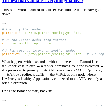
The test that validates everything: failover
This is the whole point of the cluster. We simulate the primary going
down:
patronictl
 -c
 /etc/patroni/config.yml
sudo
 systemctl
 stop
patronictl
 -c
 /etc/patroni/config.yml
 list
What happens within seconds, with no intervention: Patroni loses
the leader lease in etcd → a replica nominates itself and is elected →
it is promoted to primary → its API now answers
on
200
/primary
→ HAProxy redirects traffic → the VIP stays on a node where
HAProxy is healthy. Applications, connected to the VIP, see only a
brief interruption.
Bring the former primary back in: