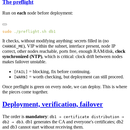
The preflight
Run on
each
node before deployment:
sudo
 ./preflight.sh
It checks, without modifying anything: secrets filled in (no
), VIP within the subnet, interface present, node IP
CHANGE_ME
correct, other nodes reachable, ports free, enough RAM/disk,
clock
synchronized (NTP)
, which is critical: clock drift between nodes
makes failover unstable.
= blocking, fix before continuing.
[FAIL]
= worth checking, but deployment can still proceed.
[WARN]
Once preflight is green on every node, we can deploy. This is where
the pieces come together.
Deployment, verification, failover
The order is
mandatory
:
db1 → certificate distribution →
. db1 generates the CA and everyone's certificates; db2
db2 → db3
and db3 cannot start without receiving them.