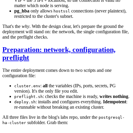
VIP + the 3 IPs + localhost, so the connection is valid no
matter which node is serving.
pg_hba
only allows
connections (never plaintext),
hostssl
restricted to the cluster's subnet.
That's the
why
. With the design clear, let's prepare the ground the
deployment will stand on: the network, the single configuration file,
and the preflight checks.
Preparation: network, configuration,
preflight
The entire deployment comes down to two scripts and one
configuration file:
:
all
the variables (IPs, ports, secrets, PG
cluster.env
version). It's the only file you edit.
: checks the machine is ready,
writes nothing
.
preflight.sh
: installs and configures everything.
Idempotent
:
deploy.sh
re-runnable without breaking an existing cluster.
All three files live in the blog's labs repo, under the
postgresql-
subfolder. Grab them:
ha-cluster