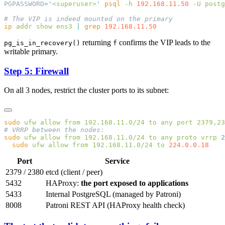
PGPASSWORD
=
'
<superuser>
'
 psql
 -h
 192.168.11.50
 -U
 postg
ip
 addr
 show
 ens3
 |
 grep
returning
confirms the VIP leads to the
pg_is_in_recovery()
f
writable primary.
Step 5: Firewall
On all 3 nodes, restrict the cluster ports to its subnet:
sudo
 ufw
 allow
 from
 192.168.11.0/24
 to
 any
 port
 2379,23
sudo
 ufw
 allow
 from
 192.168.11.0/24
 to
 any
 proto
 vrrp
 2
  sudo
 ufw
 allow
 from
 192.168.11.0/24
 to
Port
Service
2379 / 2380
etcd (client / peer)
5432
HAProxy:
the port exposed to applications
5433
Internal PostgreSQL (managed by Patroni)
8008
Patroni REST API (HAProxy health check)