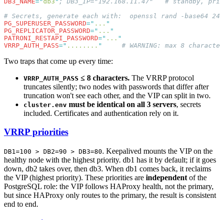
DB3_NAME
=
"
db3
"
PG_SUPERUSER_PASSWORD
=
"
...
PG_REPLICATOR_PASSWORD
=
"
...
PATRONI_RESTAPI_PASSWORD
=
"
...
VRRP_AUTH_PASS
=
"
........
"
Two traps that come up every time:
≤ 8 characters.
The VRRP protocol
VRRP_AUTH_PASS
truncates silently; two nodes with passwords that differ after
truncation won't see each other, and the VIP can split in two.
must be identical on all 3 servers
, secrets
cluster.env
included. Certificates and authentication rely on it.
VRRP priorities
. Keepalived mounts the VIP on the
DB1=100 > DB2=90 > DB3=80
healthy node with the highest priority. db1 has it by default; if it goes
down, db2 takes over, then db3. When db1 comes back, it reclaims
the VIP (highest priority). These priorities are
independent
of the
PostgreSQL role: the VIP follows HAProxy health, not the primary,
but since HAProxy only routes to the primary, the result is consistent
end to end.