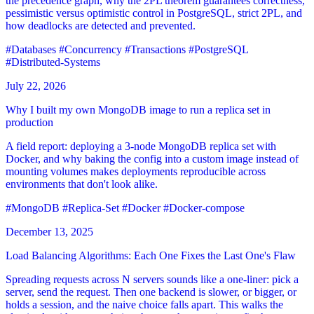
the precedence graph, why the 2PL theorem guarantees correctness,
pessimistic versus optimistic control in PostgreSQL, strict 2PL, and
how deadlocks are detected and prevented.
#Databases
#Concurrency
#Transactions
#PostgreSQL
#Distributed-Systems
July 22, 2026
Why I built my own MongoDB image to run a replica set in
production
A field report: deploying a 3-node MongoDB replica set with
Docker, and why baking the config into a custom image instead of
mounting volumes makes deployments reproducible across
environments that don't look alike.
#MongoDB
#Replica-Set
#Docker
#Docker-compose
December 13, 2025
Load Balancing Algorithms: Each One Fixes the Last One's Flaw
Spreading requests across N servers sounds like a one-liner: pick a
server, send the request. Then one backend is slower, or bigger, or
holds a session, and the naive choice falls apart. This walks the