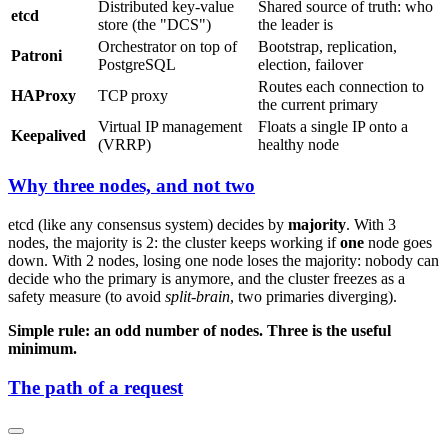
Distributed key-value
Shared source of truth: who
etcd
store (the "DCS")
the leader is
Orchestrator on top of
Bootstrap, replication,
Patroni
PostgreSQL
election, failover
Routes each connection to
HAProxy
TCP proxy
the current primary
Virtual IP management
Floats a single IP onto a
Keepalived
(VRRP)
healthy node
Why three nodes, and not two
etcd (like any consensus system) decides by
majority
. With 3
nodes, the majority is 2: the cluster keeps working if
one
node goes
down. With 2 nodes, losing one node loses the majority: nobody can
decide who the primary is anymore, and the cluster freezes as a
safety measure (to avoid
split-brain
, two primaries diverging).
Simple rule: an odd number of nodes. Three is the useful
minimum.
The path of a request