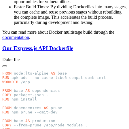
opportunities for vulnerabilities.
Faster Build Times: By dividing Dockerfiles into many stages,
you can cache and reuse previous stages without rebuilding
the complete image. This accelerates the build process,
particularly during development and testing.
You can read more about Docker multistage build through the
documentation
.
Our Express.js API Dockerfile
Dokerfile
FROM
 node:lts-alpine 
AS
RUN
WORKDIR
FROM
 base 
AS
COPY
RUN
FROM
 dependenices 
AS
RUN
FROM
 base 
AS
COPY