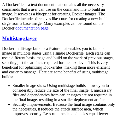
A Dockerfile is a text document that contains all the necessary
commands that a user can use on the command line to build an
image. It serves as a blueprint for creating Docker images. The
Dockerfile includes directives like
for creating a new build
FROM
stage from a base image. Many examples can be found on the
Docker
documentation page
.
Multistage layer
Docker multistage build is a feature that enables you to build an
image in multiple stages using a single Dockerfile. Each stage can
use a different basis image and build on the work of previous stages,
selecting just the artifacts required for the next level. This is very
beneficial for optimizing Dockerfiles, making them more efficient
and easier to manage. Here are some benefits of using multistage
builds:
Smaller image sizes: Using multistage builds allows you to
considerably reduce the size of the final image. Unnecessary
files and dependencies from earlier stages are not required in
the final image, resulting in a smaller deployment artifact.
Security Improvements: Because the final image contains only
the necessities, it reduces the attack surface area, which
improves security. Less runtime dependencies equal fewer