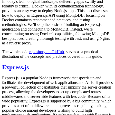
In today's technological landscape, delivering apps swiftly and
reliably is critical. Docker, with its containerization technology,
provides an easy way to deploy Node.js apps. This post discusses
how to deploy an Express.js API using MongoDB, focusing on
Docker containers recommended practices, and testing
methodologies. We'll skip the basics of building an Express.js
application and connecting to MongoDB. Instead, we're
concentrating on using Docker's capabilities, following MongoDB
best practices, creating thorough testing with Jest, and using Nginx
as a reverse proxy.
The whole code
repository on GitHub
, serves as a practical
illustration of the concepts and practices covered in this guide.
Express.js
Express.js is a popular Node.js framework that speeds up and
facilitates the development of web applications and APIs. It provides
a powerful collection of capabilities that simplify the server creation
process, allowing the developers to set up complicated routes,
middlewares and server-side features with less code. Because of its
wide popularity, Express.js is supported by a big community, which
provides a set of middleware that improves its capability, making it a
popular choice among developers wishing to build high-
performance web applications. If you're not familiar with Express.js,