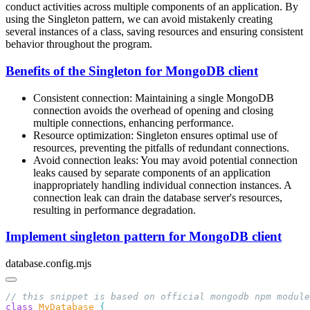
conduct activities across multiple components of an application. By
using the Singleton pattern, we can avoid mistakenly creating
several instances of a class, saving resources and ensuring consistent
behavior throughout the program.
Benefits of the Singleton for MongoDB client
Consistent connection: Maintaining a single MongoDB
connection avoids the overhead of opening and closing
multiple connections, enhancing performance.
Resource optimization: Singleton ensures optimal use of
resources, preventing the pitfalls of redundant connections.
Avoid connection leaks: You may avoid potential connection
leaks caused by separate components of an application
inappropriately handling individual connection instances. A
connection leak can drain the database server's resources,
resulting in performance degradation.
Implement singleton pattern for MongoDB client
database.config.mjs
class
 MyDatabase