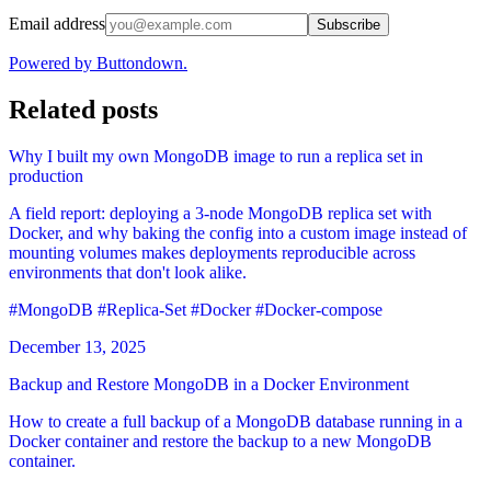
Email address
Subscribe
Powered by Buttondown.
Related posts
Why I built my own MongoDB image to run a replica set in
production
A field report: deploying a 3-node MongoDB replica set with
Docker, and why baking the config into a custom image instead of
mounting volumes makes deployments reproducible across
environments that don't look alike.
#MongoDB
#Replica-Set
#Docker
#Docker-compose
December 13, 2025
Backup and Restore MongoDB in a Docker Environment
How to create a full backup of a MongoDB database running in a
Docker container and restore the backup to a new MongoDB
container.