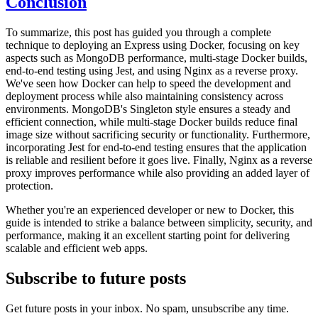
Conclusion
To summarize, this post has guided you through a complete
technique to deploying an Express using Docker, focusing on key
aspects such as MongoDB performance, multi-stage Docker builds,
end-to-end testing using Jest, and using Nginx as a reverse proxy.
We've seen how Docker can help to speed the development and
deployment process while also maintaining consistency across
environments. MongoDB's Singleton style ensures a steady and
efficient connection, while multi-stage Docker builds reduce final
image size without sacrificing security or functionality. Furthermore,
incorporating Jest for end-to-end testing ensures that the application
is reliable and resilient before it goes live. Finally, Nginx as a reverse
proxy improves performance while also providing an added layer of
protection.
Whether you're an experienced developer or new to Docker, this
guide is intended to strike a balance between simplicity, security, and
performance, making it an excellent starting point for delivering
scalable and efficient web apps.
Subscribe to future posts
Get future posts in your inbox. No spam, unsubscribe any time.