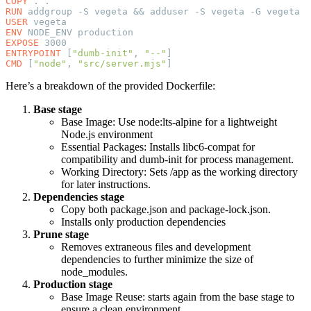
COPY
RUN
USER
ENV
EXPOSE
ENTRYPOINT
 [
"dumb-init"
, 
"--"
CMD
 [
"node"
, 
"src/server.mjs"
Here’s a breakdown of the provided Dockerfile:
Base stage
Base Image: Use node:lts-alpine for a lightweight
Node.js environment
Essential Packages: Installs libc6-compat for
compatibility and dumb-init for process management.
Working Directory: Sets /app as the working directory
for later instructions.
Dependencies stage
Copy both package.json and package-lock.json.
Installs only production dependencies
Prune stage
Removes extraneous files and development
dependencies to further minimize the size of
node_modules.
Production stage
Base Image Reuse: starts again from the base stage to
ensure a clean environment