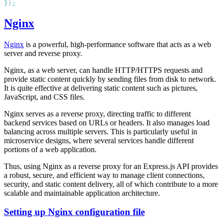
}
)
Nginx
Nginx
is a powerful, high-performance software that acts as a web
server and reverse proxy.
Nginx, as a web server, can handle HTTP/HTTPS requests and
provide static content quickly by sending files from disk to network.
It is quite effective at delivering static content such as pictures,
JavaScript, and CSS files.
Nginx serves as a reverse proxy, directing traffic to different
backend services based on URLs or headers. It also manages load
balancing across multiple servers. This is particularly useful in
microservice designs, where several services handle different
portions of a web application.
Thus, using Nginx as a reverse proxy for an Express.js API provides
a robust, secure, and efficient way to manage client connections,
security, and static content delivery, all of which contribute to a more
scalable and maintainable application architecture.
Setting up Nginx configuration file