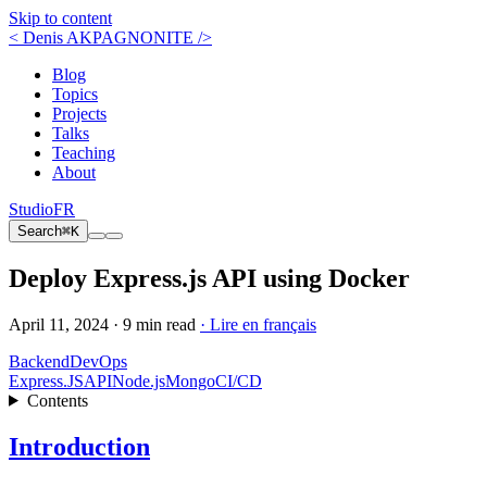
Skip to content
< Denis AKPAGNONITE />
Blog
Topics
Projects
Talks
Teaching
About
Studio
FR
Search
⌘K
Deploy Express.js API using Docker
April 11, 2024 ·
9 min read
· Lire en français
Backend
DevOps
Express.JS
API
Node.js
Mongo
CI/CD
Contents
Introduction