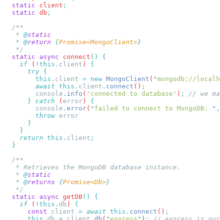
  static
 client
  static
 db
   * 
@
   * 
@
return
 {
Promise<MongoClient>
  static
 async
 connect
()
    if
 (
!this.
client
) 
      try
        this.
client
 =
 new
 MongoClient
(
"
mongodb://localh
        await
 this.
client
.
connect
()
        console
.
info
(
'
connected to database
'
)
;
      }
 catch
 (
error
) 
        console
.
error
(
"
failed to connect to MongoDB: 
"
,
        throw
    return
 this.
client
   * 
@
   * 
@
returns
 {
Promise<Db>
  static
 async
 getDB
()
    if
 (
!this.
db
) 
      const
 client
 =
 await
 this.
connect
()
      this.
db
 =
 client
.
db
(
"
express
"
)
;