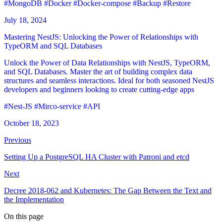
#MongoDB
#Docker
#Docker-compose
#Backup
#Restore
July 18, 2024
Mastering NestJS: Unlocking the Power of Relationships with
TypeORM and SQL Databases
Unlock the Power of Data Relationships with NestJS, TypeORM,
and SQL Databases. Master the art of building complex data
structures and seamless interactions. Ideal for both seasoned NestJS
developers and beginners looking to create cutting-edge apps
#Nest-JS
#Mirco-service
#API
October 18, 2023
Previous
Setting Up a PostgreSQL HA Cluster with Patroni and etcd
Next
Decree 2018-062 and Kubernetes: The Gap Between the Text and
the Implementation
On this page