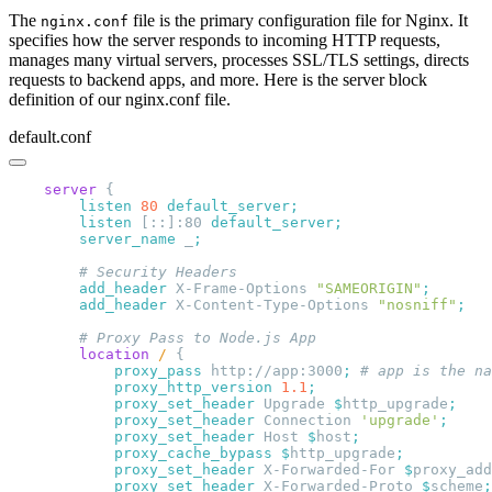
The
file is the primary configuration file for Nginx. It
nginx.conf
specifies how the server responds to incoming HTTP requests,
manages many virtual servers, processes SSL/TLS settings, directs
requests to backend apps, and more. Here is the server block
definition of our nginx.conf file.
default.conf
    server
        listen 
80
        listen 
[::]:80 
        server_name 
_
        add_header 
X-Frame-Options 
"SAMEORIGIN"
        add_header 
X-Content-Type-Options 
"nosniff"
        location
 / 
            proxy_pass 
http://app:3000
;
            proxy_http_version 
1.1
            proxy_set_header 
Upgrade 
$
http_upgrade
            proxy_set_header 
Connection 
'upgrade'
            proxy_set_header 
Host 
$
host
            proxy_cache_bypass $
http_upgrade
            proxy_set_header 
X-Forwarded-For 
$
proxy_add
            proxy_set_header 
X-Forwarded-Proto 
$
scheme