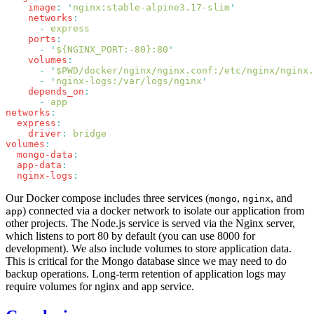
    image
:
 '
nginx:stable-alpine3.17-slim
    networks
      -
    ports
      -
 '
${NGINX_PORT:-80}:80
    volumes
      -
 '
$PWD/docker/nginx/nginx.conf:/etc/nginx/nginx.
      -
 '
nginx-logs:/var/logs/nginx
    depends_on
      -
networks
  express
    driver
:
volumes
  mongo-data
  app-data
  nginx-logs
Our Docker compose includes three services (
,
, and
mongo
nginx
) connected via a docker network to isolate our application from
app
other projects. The Node.js service is served via the Nginx server,
which listens to port 80 by default (you can use 8000 for
development). We also include volumes to store application data.
This is critical for the Mongo database since we may need to do
backup operations. Long-term retention of application logs may
require volumes for nginx and app service.