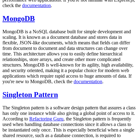
check the
documentation
.
MongoDB
MongoDB is a NoSQL database built for simple development and
scaling. It is known as a document database and stores data in
flexible, JSON-like documents, which means that fields can differ
from document to document and data structures can change over
time. This architecture allows you to easily define hierarchical
relationships, store arrays, and create other more complicated
structures. MongoDB is well-known for its agility, high availability,
and security oriented, making it a popular choice for modern web
applications which require rapid access to huge amounts of data. If
you're new to MongoDB, check the
documentation
.
Singleton Pattern
The Singleton pattern is a software design pattern that assures a class
has only one instance while also giving a global point of access to it.
According to
Refactoring Guru
, the Singleton pattern is frequently
used when handling database connections since it allows a class to
be instantiated only once. This is especially beneficial when a single
shared resource, such as a database connection, is required to