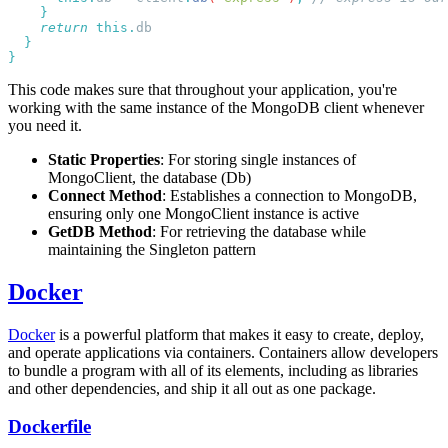
    return
 this.
This code makes sure that throughout your application, you're
working with the same instance of the MongoDB client whenever
you need it.
Static Properties
: For storing single instances of
MongoClient, the database (Db)
Connect Method
: Establishes a connection to MongoDB,
ensuring only one MongoClient instance is active
GetDB Method
: For retrieving the database while
maintaining the Singleton pattern
Docker
Docker
is a powerful platform that makes it easy to create, deploy,
and operate applications via containers. Containers allow developers
to bundle a program with all of its elements, including as libraries
and other dependencies, and ship it all out as one package.
Dockerfile