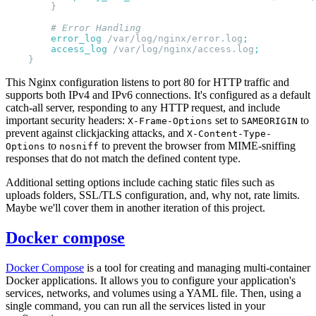
        error_log 
/var/log/nginx/error.log
        access_log 
/var/log/nginx/access.log
This Nginx configuration listens to port 80 for HTTP traffic and
supports both IPv4 and IPv6 connections. It's configured as a default
catch-all server, responding to any HTTP request, and include
important security headers:
set to
to
X-Frame-Options
SAMEORIGIN
prevent against clickjacking attacks, and
X-Content-Type-
to
to prevent the browser from MIME-sniffing
Options
nosniff
responses that do not match the defined content type.
Additional setting options include caching static files such as
uploads folders, SSL/TLS configuration, and, why not, rate limits.
Maybe we'll cover them in another iteration of this project.
Docker compose
Docker Compose
is a tool for creating and managing multi-container
Docker applications. It allows you to configure your application's
services, networks, and volumes using a YAML file. Then, using a
single command, you can run all the services listed in your