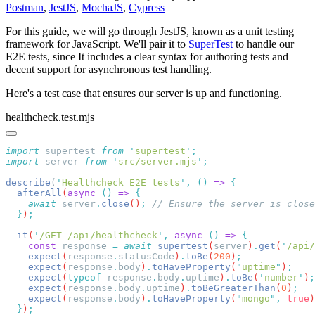
Postman
,
JestJS
,
MochaJS
,
Cypress
For this guide, we will go through JestJS, known as a unit testing
framework for JavaScript. We'll pair it to
SuperTest
to handle our
E2E tests, since It includes a clear syntax for authoring tests and
decent support for asynchronous test handling.
Here's a test case that ensures our server is up and functioning.
healthcheck.test.mjs
import
 supertest 
from
 '
supertest
'
import
 server 
from
 '
src/server.mjs
'
describe
(
'
Healthcheck E2E tests
'
,
 ()
 =>
  afterAll
(
async
 ()
 =>
    await
 server
.
close
()
;
  }
)
  it
(
'
/GET /api/healthcheck
'
,
 async
 ()
 =>
    const
 response
 =
 await
 supertest
(
server
)
.
get
(
'
/api/
    expect
(
response
.
statusCode
)
.
toBe
(
200
)
    expect
(
response
.
body
)
.
toHaveProperty
(
"
uptime
"
)
    expect
(
typeof
 response
.
body
.
uptime
)
.
toBe
(
'
number
'
)
    expect
(
response
.
body
.
uptime
)
.
toBeGreaterThan
(
0
)
    expect
(
response
.
body
)
.
toHaveProperty
(
"
mongo
"
,
 true
)
  }
)