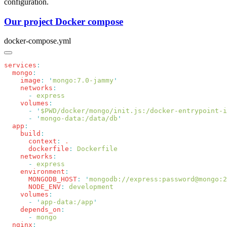
configuration.
Our project Docker compose
docker-compose.yml
services
  mongo
    image
:
 '
mongo:7.0-jammy
    networks
      -
    volumes
      -
 '
$PWD/docker/mongo/init.js:/docker-entrypoint-i
      -
 '
mongo-data:/data/db
  app
    build
      context
:
      dockerfile
:
    networks
      -
    environment
      MONGODB_HOST
:
 '
mongodb://express:password@mongo:2
      NODE_ENV
:
    volumes
      -
 '
app-data:/app
    depends_on
      -
  nginx