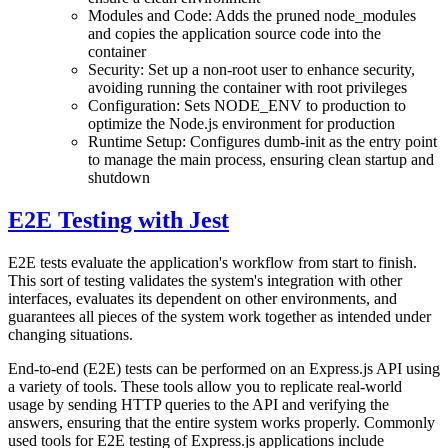
Modules and Code: Adds the pruned node_modules
and copies the application source code into the
container
Security: Set up a non-root user to enhance security,
avoiding running the container with root privileges
Configuration: Sets NODE_ENV to production to
optimize the Node.js environment for production
Runtime Setup: Configures dumb-init as the entry point
to manage the main process, ensuring clean startup and
shutdown
E2E Testing with Jest
E2E tests evaluate the application's workflow from start to finish.
This sort of testing validates the system's integration with other
interfaces, evaluates its dependent on other environments, and
guarantees all pieces of the system work together as intended under
changing situations.
End-to-end (E2E) tests can be performed on an Express.js API using
a variety of tools. These tools allow you to replicate real-world
usage by sending HTTP queries to the API and verifying the
answers, ensuring that the entire system works properly. Commonly
used tools for E2E testing of Express.js applications include